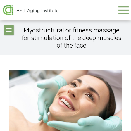
Galvenā
Skip
to
navigācija
main
Service
content
Myostructural or fitness massage
articles
for stimulation of the deep muscles
-
of the face
navigation