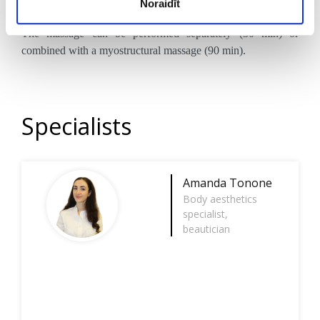
Noraidīt
around the lips.
The massage can be performed separately (30 min) or
combined with a myostructural massage (90 min).
Specialists
Amanda Tonone
Body aesthetics
specialist,
beautician