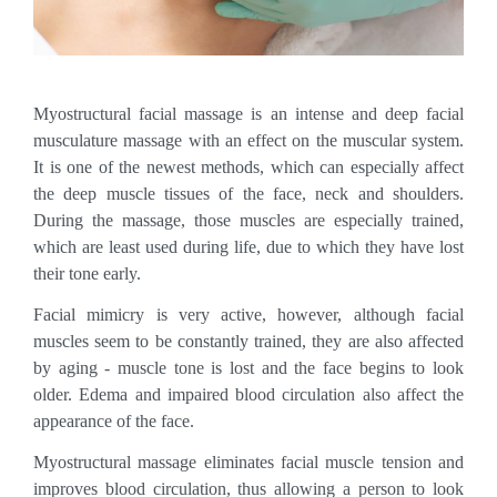
Myostructural facial massage is an intense and deep facial
musculature massage with an effect on the muscular system.
It is one of the newest methods, which can especially affect
the deep muscle tissues of the face, neck and shoulders.
During the massage, those muscles are especially trained,
which are least used during life, due to which they have lost
their tone early.
Facial mimicry is very active, however, although facial
muscles seem to be constantly trained, they are also affected
by aging - muscle tone is lost and the face begins to look
older. Edema and impaired blood circulation also affect the
appearance of the face.
Myostructural massage eliminates facial muscle tension and
improves blood circulation, thus allowing a person to look