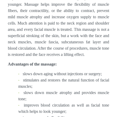
younger. Massage helps improve the flexibility of muscle
fibers, their contractility, or the ability to contract, prevent
mild muscle atrophy and increase oxygen supply to muscle
cells. Much attention is paid to the neck region and shoulder
area, and every facial muscle is treated. This massage is not a
superficial stroking of the skin, but a work with the face and
neck muscles, muscle fascia, subcutaneous fat layer and
blood circulation. After the course of procedures, muscle tone
is restored and the face receives a lifting effect.
Advantages of the massage:
slows down aging without injections or surgery;
stimulates and restores the natural function of facial
muscles;
slows down muscle atrophy and provides muscle
tone;
improves blood circulation as well as facial tone
which helps to look younger;