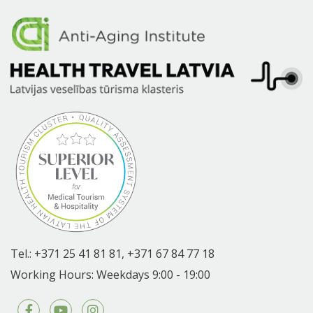
Tel.:
+371 25 41 81 81,
+371 67 84 77 18
Working Hours: Weekdays 9:00 - 19:00