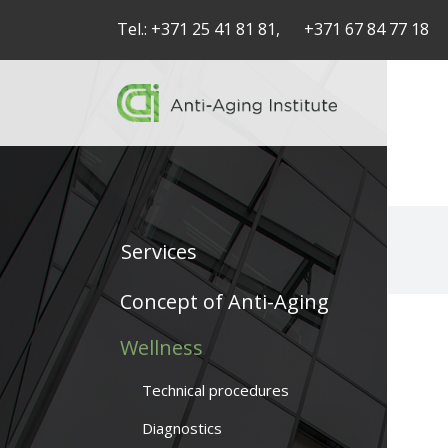
Tel.:
+371 25 41 81 81,
+371 67 84 77 18
Services
Service
Concept of Anti-Aging
articles
Wellness
-
Technical procedures
navigation
Diagnostics