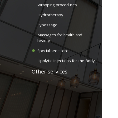
Wrapping procedures
Hydrotherapy
Lypossage
Massages for health and
beauty
Specialised store
Lipolytic Injections for the Body
Other services