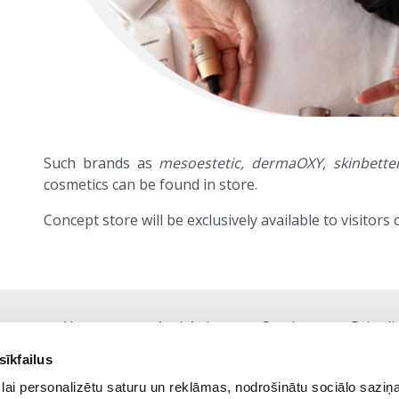
Such brands as
mesoestetic, dermaOXY, skinbetter
cosmetics can be found in store.
Concept store will be exclusively available to visitors of
About us
Anti-Aging
Services
Price li
Footer
sīkfailus
navigation
Tel.:
+371 25 41 81 81,
+371 67 84 77 18
lai personalizētu saturu un reklāmas, nodrošinātu sociālo saziņa