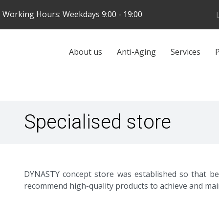
Skip
Working Hours: Weekdays 9:00 - 19:00
to
main
content
Galvenā
About us
Anti-Aging
Services
P
navigācija
Specialised store
DYNASTY concept store was established so that bef
recommend high-quality products to achieve and maint