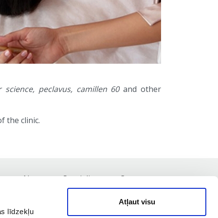
 science, peclavus, camillen 60
and other
 the clinic.
st
News
Specialists
Contacts
Atļaut visu
s līdzekļu