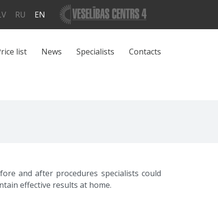
LV
RU
EN
rice list
News
Specialists
Contacts
ore and after procedures specialists could
ain effective results at home.