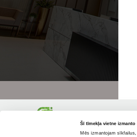
Šī tīmekļa vietne izmanto 
Mēs izmantojam sīkfailus, 