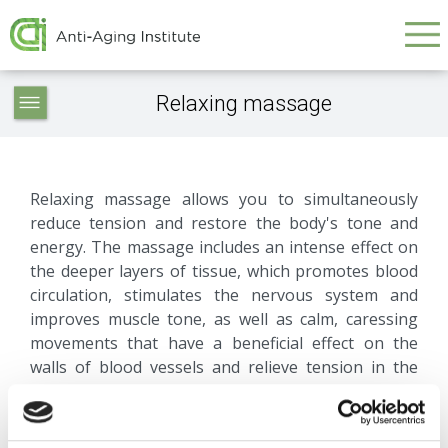
Galvenā
Skip
to
navigācija
main
Service
content
Relaxing massage
articles
-
navigation
Relaxing massage allows you to simultaneously
reduce tension and restore the body's tone and
energy. The massage includes an intense effect on
the deeper layers of tissue, which promotes blood
circulation, stimulates the nervous system and
improves muscle tone, as well as calm, caressing
movements that have a beneficial effect on the
walls of blood vessels and relieve tension in the
body.