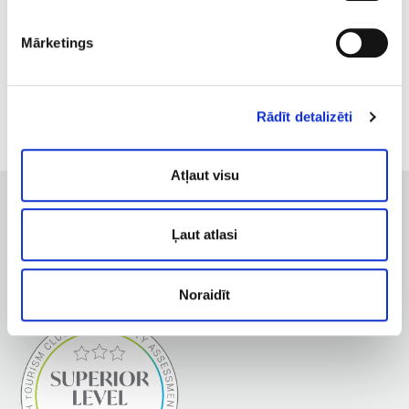
fever, elevated body temperature;
varicose veins;
Mārketings
haemophilia;
oncology.
Rādīt detalizēti
Atļaut visu
Ļaut atlasi
Noraidīt